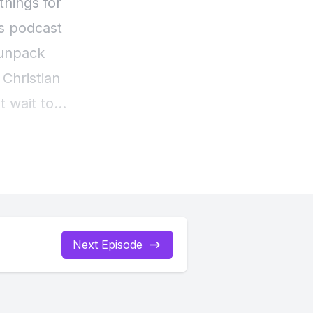
Next Episode