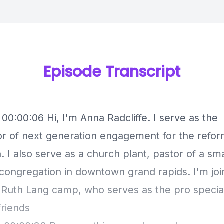
Episode Transcript