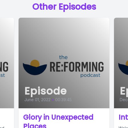
Other Episodes
Episode
E
June 01, 2022
•
00:39:45
Dec
Glory in Unexpected
In
Places