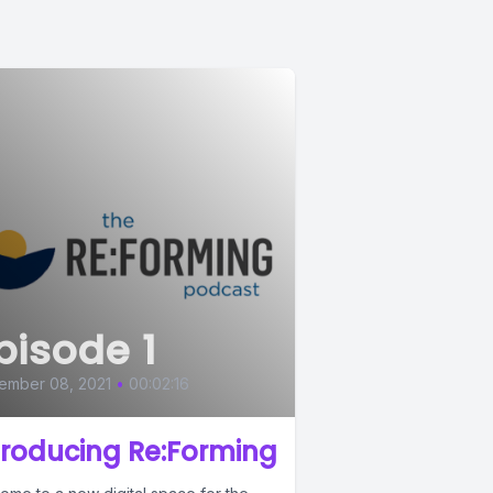
pisode 1
ember 08, 2021
•
00:02:16
troducing Re:Forming