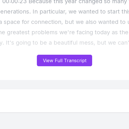
View Full Transcript