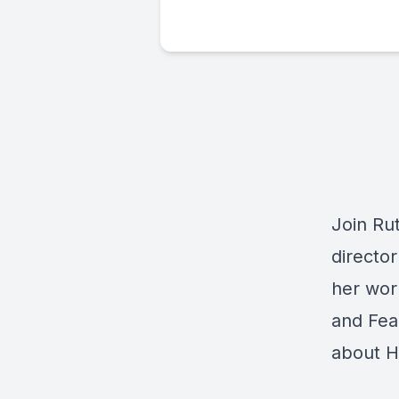
Join Rut
director
her wor
and Fear
about H