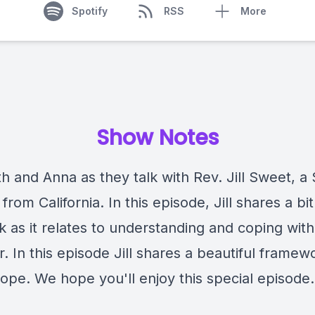
Spotify
RSS
More
Show Notes
h and Anna as they talk with Rev. Jill Sweet, a S
 from California. In this episode, Jill shares a bi
k as it relates to understanding and coping with
. In this episode Jill shares a beautiful framew
ope. We hope you'll enjoy this special episode.