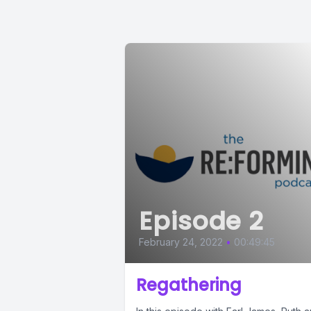
Episode 2
February 24, 2022
•
00:49:45
Regathering