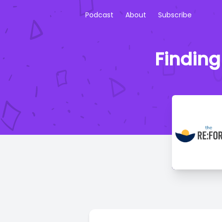
Podcast
About
Subscribe
Finding