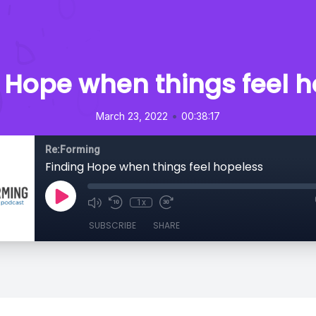
 Hope when things feel 
•
March 23, 2022
00:38:17
Re:Forming
Finding Hope when things feel hopeless
1x
SUBSCRIBE
SHARE