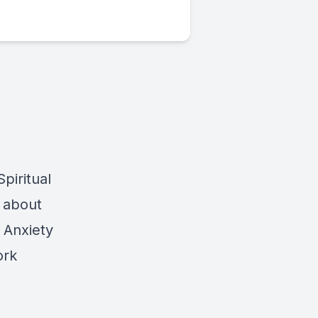
piritual
t about
 Anxiety
ork