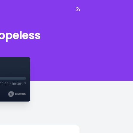
hopeless
00:00
/
00:38:17