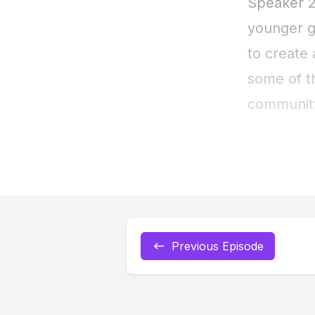
Previous Episode