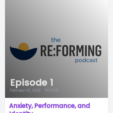
Episode 1
February 02, 2022
•
00:53:35
Anxiety, Performance, and