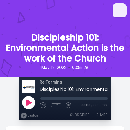
Discipleship 101:
Environmental Action is the
work of the Church
•
May 12, 2022
00:55:28
Re:Forming
1x
00:00
/
00:55:28
SUBSCRIBE
SHARE