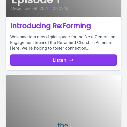
December 08, 2021
•
00:02:16
Introducing Re:Forming
Welcome to a new digital space for the Next Generation
Engagement team of the Reformed Church in America.
Here, we're hoping to foster connection...
Listen