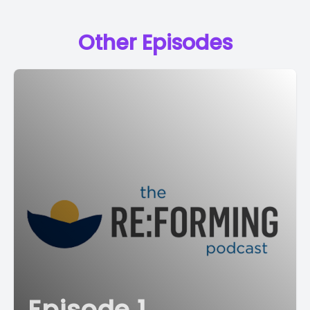
Other Episodes
Episode 1