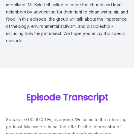
in Holland, Mi. Kyle felt called to serve the church and love
neighbors by advocating for their right to clean water, air, and
food. In this episode, the group will talk about the importance
of theology, environmental activism, and discipleship -
including how they intersect. We hope you enjoy this special
episode.
Episode Transcript