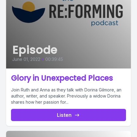
Episode
June 01, 2022
•
00:39:45
Glory in Unexpected Places
Join Ruth and Anna as they talk with Dorina Gilmore, an
author, writer, and speaker. Previously a widow Dorina
shares how her passion for...
Listen