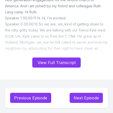
View Full Transcript
Previous Episode
Next Episode