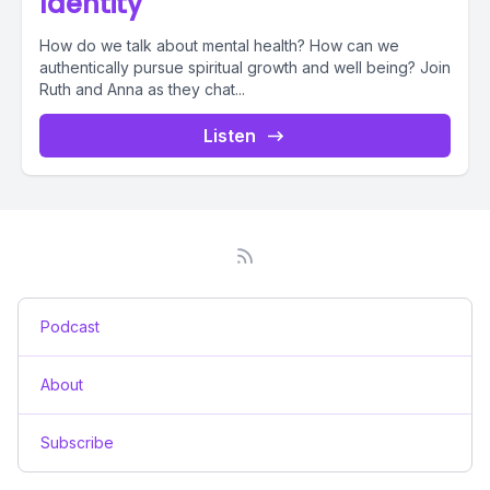
Identity
How do we talk about mental health? How can we
authentically pursue spiritual growth and well being? Join
Ruth and Anna as they chat...
Listen
Podcast
About
Subscribe