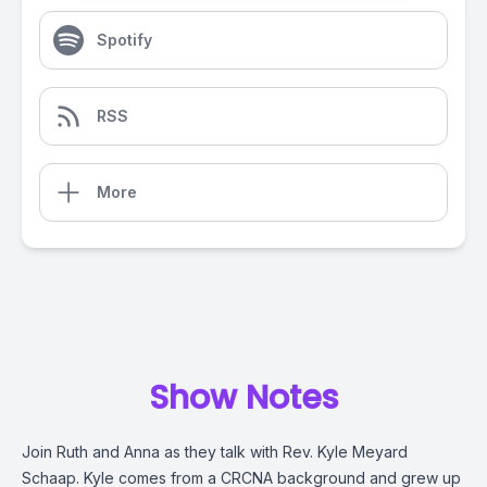
Spotify
RSS
More
Show Notes
Join Ruth and Anna as they talk with Rev. Kyle Meyard
Schaap. Kyle comes from a CRCNA background and grew up